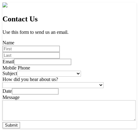
Contact Us
Use this form to send us an email.
Name
Email
Mobile Phone
Subject
How did you hear about us?
Date
Message
Submit